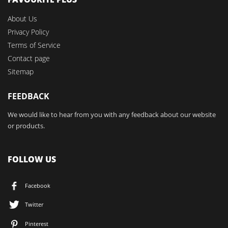
About Us
Privacy Policy
Terms of Service
Contact page
Sitemap
FEEDBACK
We would like to hear from you with any feedback about our website
or products.
FOLLOW US
Facebook
Twitter
Pinterest