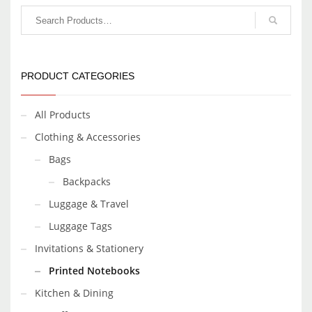
PRODUCT CATEGORIES
All Products
Clothing & Accessories
Bags
Backpacks
Luggage & Travel
Luggage Tags
Invitations & Stationery
Printed Notebooks
Kitchen & Dining