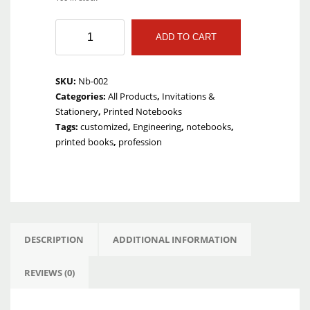
Badi
ADD TO CART
Ghalti
Engineering
Notebook
SKU:
Nb-002
quantity
Categories:
All Products
,
Invitations &
Stationery
,
Printed Notebooks
Tags:
customized
,
Engineering
,
notebooks
,
printed books
,
profession
DESCRIPTION
ADDITIONAL INFORMATION
REVIEWS (0)