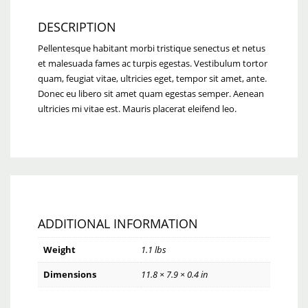
DESCRIPTION
Pellentesque habitant morbi tristique senectus et netus
et malesuada fames ac turpis egestas. Vestibulum tortor
quam, feugiat vitae, ultricies eget, tempor sit amet, ante.
Donec eu libero sit amet quam egestas semper. Aenean
ultricies mi vitae est. Mauris placerat eleifend leo.
ADDITIONAL INFORMATION
Weight
1.1 lbs
Dimensions
11.8 × 7.9 × 0.4 in