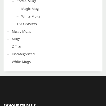
Coffee Mugs
Magic Mugs
White Mugs
Tea Coasters
Magic Mugs
Mugs
Office
Uncategorized
White Mugs
FAVOURITE PLUS