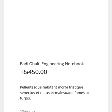
Badi Ghalti Engineering Notebook
₨
450.00
Pellentesque habitant morbi tristique
senectus et netus et malesuada fames ac
turpis.
100 in stock