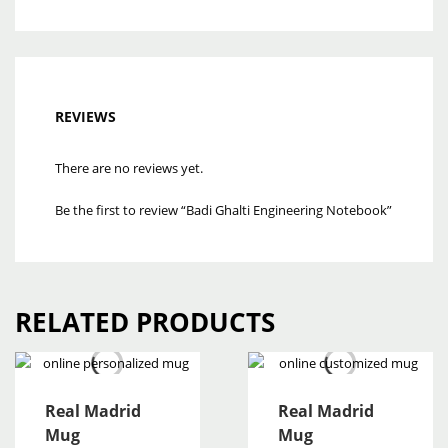
REVIEWS
There are no reviews yet.
Be the first to review “Badi Ghalti Engineering Notebook”
RELATED PRODUCTS
Real Madrid
Real Madrid
Mug
Mug