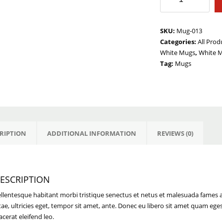
Am
A
Mess
SKU:
Mug-013
quantity
Categories:
All Prod
White Mugs
,
White 
Tag:
Mugs
RIPTION
ADDITIONAL INFORMATION
REVIEWS (0)
ESCRIPTION
llentesque habitant morbi tristique senectus et netus et malesuada fames a
tae, ultricies eget, tempor sit amet, ante. Donec eu libero sit amet quam ege
acerat eleifend leo.