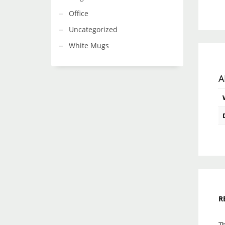
Office
Uncategorized
White Mugs
A
R
Th