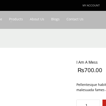
MY ACCOUNT
3
eview your order.
Payment & shipment
e
Products
About Us
Blogs
Contact Us
ing an email to favouriteplus@yahoo.com . Thank you!
I Am A Mess
₨
700.00
Pellentesque habit
malesuada fames a
I