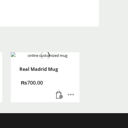
Real Madrid Mug
₨
700.00