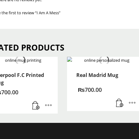
 the first to review “I Am A Mess”
ATED PRODUCTS
verpool F.C Printed
Real Madrid Mug
g
₨
700.00
₨
700.00