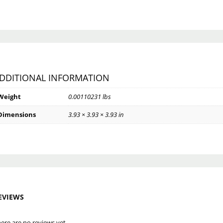
DDITIONAL INFORMATION
Weight
0.00110231 lbs
Dimensions
3.93 × 3.93 × 3.93 in
EVIEWS
ere are no reviews yet.