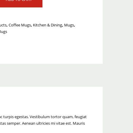
ucts
,
Coffee Mugs
,
Kitchen & Dining
,
Mugs
,
Mugs
c turpis egestas. Vestibulum tortor quam, feugiat
stas semper. Aenean ultricies mi vitae est. Mauris