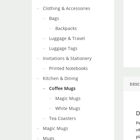
Clothing & Accessories
Bags
Backpacks
Luggage & Travel
Luggage Tags
Invitations & Stationery
Printed Notebooks
Kitchen & Dining
DESC
Coffee Mugs
Magic Mugs
White Mugs
D
Tea Coasters
Pe
Magic Mugs
vi
pl
Mugs