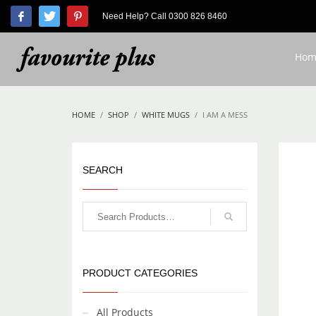
Need Help? Call 0300 826 8460
HOW TO SHOP
1
2
Login or create new account.
R
Hom
If you still have problems, please let us know, by send
HOME
SHOP
WHITE MUGS
I AM A MESS
SEARCH
PRODUCT CATEGORIES
All Products