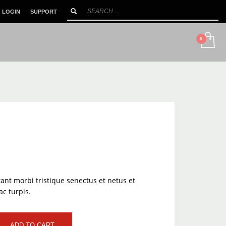
LOGIN
SUPPORT
SHOWROOM HOURS
×
Mon-Sat 10:00AM - 90:00PM
ant morbi tristique senectus et netus et
c turpis.
ADD TO CART