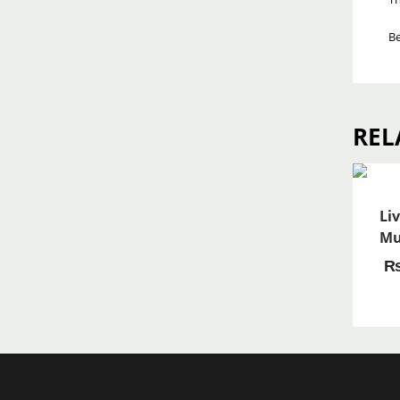
Be
REL
Li
Mu