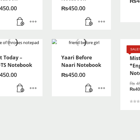
₨
4
450.00
₨
450.00
Zind
SALE!
t Today –
Yaari Before
Mis
TS Notebook
Naari Notebook
*En
Not
450.00
₨
450.00
₨
4
₨
40
Rated
5.00
out of 