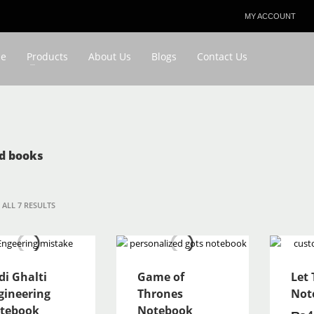
MY ACCOUNT
3
eview your order.
Payment & shipment
e
Products
About Us
Blogs
Contact Us
ing an email to favouriteplus@yahoo.com . Thank you!
d books
ALL 7 RESULTS
di Ghalti
Game of
Let
gineering
Thrones
Not
tebook
Notebook