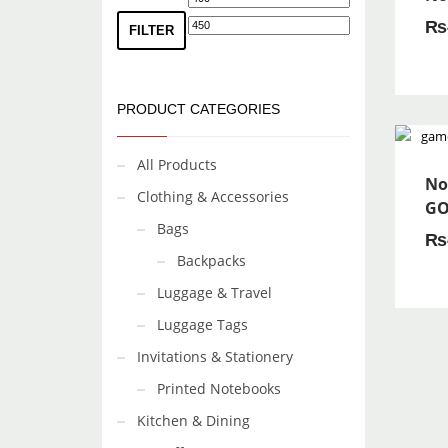
₨
price
price
FILTER
PRODUCT CATEGORIES
All Products
No
Clothing & Accessories
GO
Bags
₨
Backpacks
Luggage & Travel
Luggage Tags
Invitations & Stationery
Printed Notebooks
Kitchen & Dining