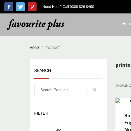
Need Help? Call 0300 826 8460
HOW TO SHOP
1
2
Login or create new account.
R
Hom
If you still have problems, please let us know, by send
HOME
PRODUCT
printe
SEARCH
SHOWING 
FILTER
Ba
En
No
Min
Max