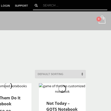
LOGIN
SUPPORT
SHOWROOM HOURS
×
Mon-Sat 10:00AM - 90:00PM
 Them Do It
Not Today –
ebook
GOTS Notebook