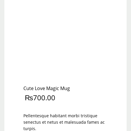
Cute Love Magic Mug
₨
700.00
Pellentesque habitant morbi tristique
senectus et netus et malesuada fames ac
turpis.