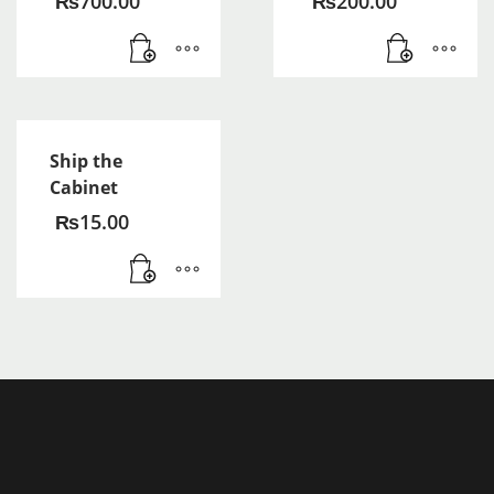
₨
700.00
₨
200.00
Ship the
Cabinet
₨
15.00