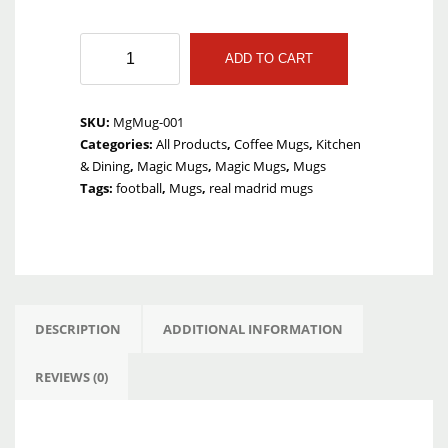
Cute
ADD TO CART
Love
Magic
Mug
SKU:
MgMug-001
quantity
Categories:
All Products
,
Coffee Mugs
,
Kitchen
& Dining
,
Magic Mugs
,
Magic Mugs
,
Mugs
Tags:
football
,
Mugs
,
real madrid mugs
DESCRIPTION
ADDITIONAL INFORMATION
REVIEWS (0)