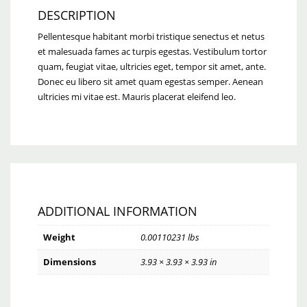
DESCRIPTION
Pellentesque habitant morbi tristique senectus et netus
et malesuada fames ac turpis egestas. Vestibulum tortor
quam, feugiat vitae, ultricies eget, tempor sit amet, ante.
Donec eu libero sit amet quam egestas semper. Aenean
ultricies mi vitae est. Mauris placerat eleifend leo.
ADDITIONAL INFORMATION
Weight
0.00110231 lbs
Dimensions
3.93 × 3.93 × 3.93 in