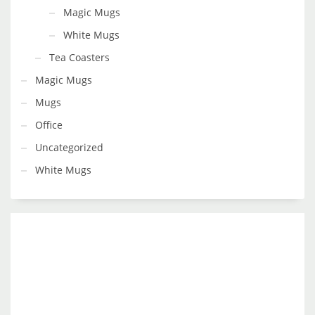
Magic Mugs
White Mugs
Tea Coasters
Magic Mugs
Mugs
Office
Uncategorized
White Mugs