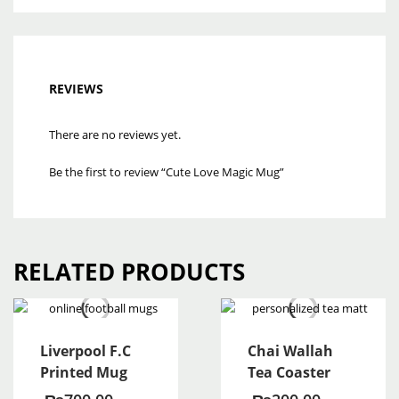
REVIEWS
There are no reviews yet.
Be the first to review “Cute Love Magic Mug”
RELATED PRODUCTS
Liverpool F.C
Chai Wallah
Printed Mug
Tea Coaster