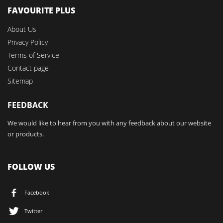
FAVOURITE PLUS
About Us
Privacy Policy
Terms of Service
Contact page
Sitemap
FEEDBACK
We would like to hear from you with any feedback about our website
or products.
FOLLOW US
Facebook
Twitter