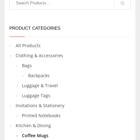
PRODUCT CATEGORIES
All Products
Clothing & Accessories
Bags
Backpacks
Luggage & Travel
Luggage Tags
Invitations & Stationery
Printed Notebooks
Kitchen & Dining
Coffee Mugs